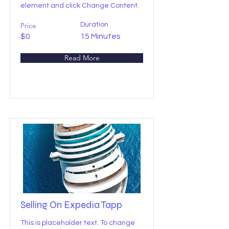
element and click Change Content.
Price
Duration
$0
15 Minutes
Read More
Selling On Expedia Tapp
This is placeholder text. To change