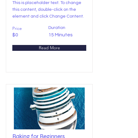
This is placeholder text. To change
this content, double-click on the
element and click Change Content.
Price
Duration
$0
15 Minutes
Read More
Baking for Beginners