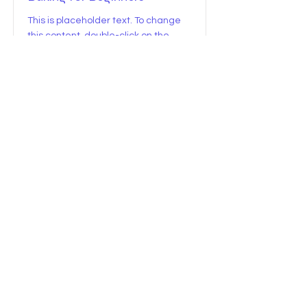
This is placeholder text. To change
this content, double-click on the
element and click Change Content.
Price
Duration
$0
15 Minutes
Read More