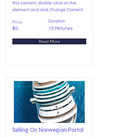
this content, double-click on the
element and click Change Content.
Price
Duration
$0
15 Minutes
Read More
Selling On Norwegian Portal