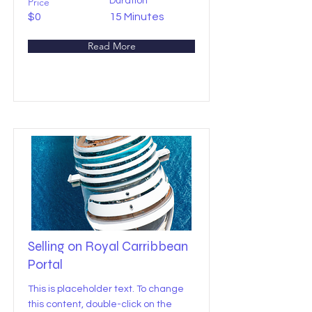
Price
Duration
$0
15 Minutes
Read More
Selling on Royal Carribbean
Portal
This is placeholder text. To change
this content, double-click on the