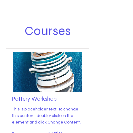
Courses
Pottery Workshop
This is placeholder text. To change
this content, double-click on the
element and click Change Content.