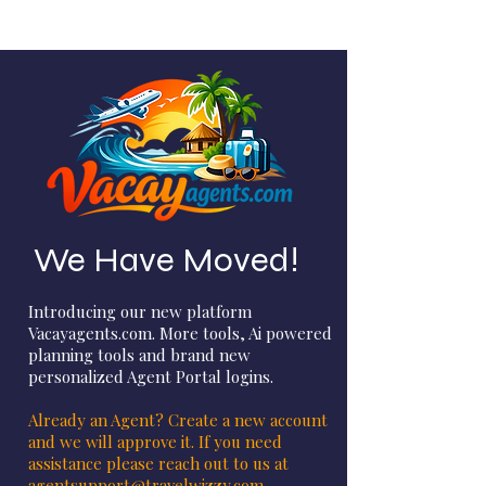
We Have Moved!
Introducing our new platform
Vacayagents.com. More tools, Ai powered
planning tools and brand new
personalized Agent Portal logins.
Already an Agent? Create a new account
and we will approve it. If you need
assistance please reach out to us at
agentsupport@travelwizzy.com